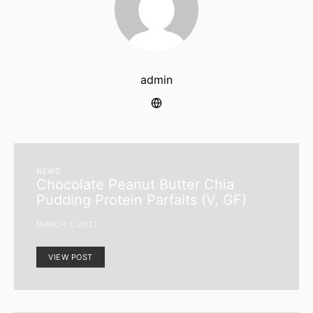
admin
NEWS
Chocolate Peanut Butter Chia
Pudding Protein Parfaits (V, GF)
MARCH 1, 2021
VIEW POST