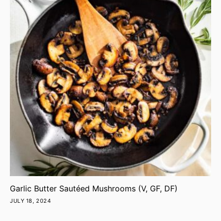
Garlic Butter Sautéed Mushrooms (V, GF, DF)
JULY 18, 2024