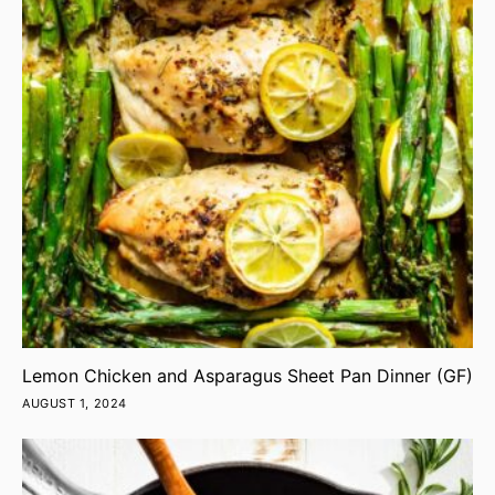
Lemon Chicken and Asparagus Sheet Pan Dinner (GF)
AUGUST 1, 2024