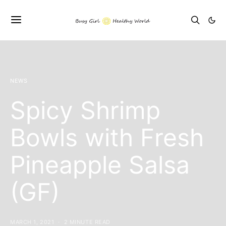
NEWS
Spicy Shrimp
Bowls with Fresh
Pineapple Salsa
(GF)
MARCH 1, 2021
2 MINUTE READ