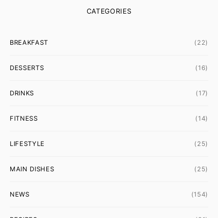
CATEGORIES
BREAKFAST
(22)
DESSERTS
(16)
DRINKS
(17)
FITNESS
(14)
LIFESTYLE
(25)
MAIN DISHES
(25)
NEWS
(154)