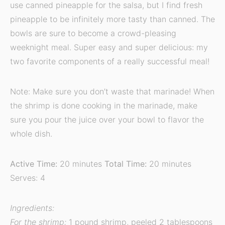
use canned pineapple for the salsa, but I find fresh
pineapple to be infinitely more tasty than canned. The
bowls are sure to become a crowd-pleasing
weeknight meal. Super easy and super delicious: my
two favorite components of a really successful meal!
Note: Make sure you don’t waste that marinade! When
the shrimp is done cooking in the marinade, make
sure you pour the juice over your bowl to flavor the
whole dish.
Active Time:
20 minutes
Total Time:
20 minutes
Serves: 4
Ingredients:
For the shrimp:
1 pound shrimp, peeled 2 tablespoons