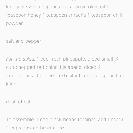
lime juice 2 tablespoons extra virgin olive oil 1
teaspoon honey 1 teaspoon sriracha 1 teaspoon chili
powder
salt and pepper
For the salsa:
1 cup fresh pineapple, diced small ¼
cup chopped red onion 1 jalapeno, diced 2
tablespoons chopped fresh cilantro 1 tablespoon lime
juice
dash of salt
To assemble: 1 can black beans (drained and rinsed),
2 cups cooked brown rice