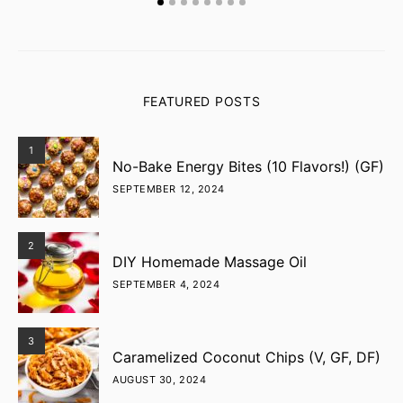
FEATURED POSTS
1
No-Bake Energy Bites (10 Flavors!) (GF)
SEPTEMBER 12, 2024
2
DIY Homemade Massage Oil
SEPTEMBER 4, 2024
3
Caramelized Coconut Chips (V, GF, DF)
AUGUST 30, 2024