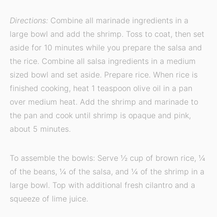
Directions:
Combine all marinade ingredients in a
large bowl and add the shrimp. Toss to coat, then set
aside for 10 minutes while you prepare the salsa and
the rice. Combine all salsa ingredients in a medium
sized bowl and set aside. Prepare rice. When rice is
finished cooking, heat 1 teaspoon olive oil in a pan
over medium heat. Add the shrimp and marinade to
the pan and cook until shrimp is opaque and pink,
about 5 minutes.
To assemble the bowls: Serve ½ cup of brown rice, ¼
of the beans, ¼ of the salsa, and ¼ of the shrimp in a
large bowl. Top with additional fresh cilantro and a
squeeze of lime juice.