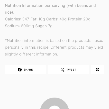
Nutrition Information per serving (with beans and
rice)
:
Calories
: 347
Fat
: 10g
Carbs
: 49g
Protein
: 20g
Sodium
: 606mg
Sugar
: 7g
*Nutrition information is based on the products I used
personally in this recipe. Different products may yield
slightly different information.
SHARE
TWEET