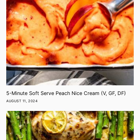
5-Minute Soft Serve Peach Nice Cream (V, GF, DF)
AUGUST 11, 2024