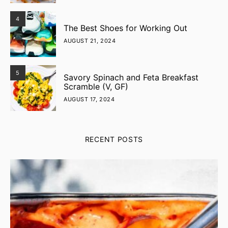
4
The Best Shoes for Working Out
AUGUST 21, 2024
5
Savory Spinach and Feta Breakfast
Scramble (V, GF)
AUGUST 17, 2024
RECENT POSTS