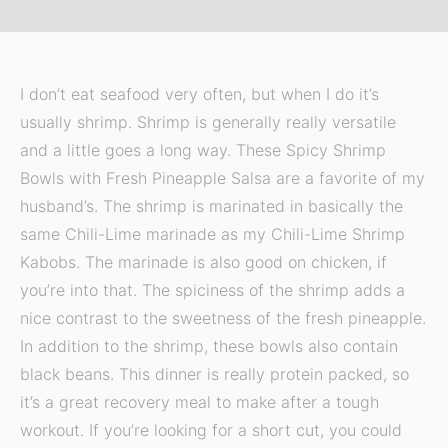
I don’t eat seafood very often, but when I do it’s
usually shrimp. Shrimp is generally really versatile
and a little goes a long way. These Spicy Shrimp
Bowls with Fresh Pineapple Salsa are a favorite of my
husband’s. The shrimp is marinated in basically the
same Chili-Lime marinade as my Chili-Lime Shrimp
Kabobs. The marinade is also good on chicken, if
you’re into that. The spiciness of the shrimp adds a
nice contrast to the sweetness of the fresh pineapple.
In addition to the shrimp, these bowls also contain
black beans. This dinner is really protein packed, so
it’s a great recovery meal to make after a tough
workout. If you’re looking for a short cut, you could