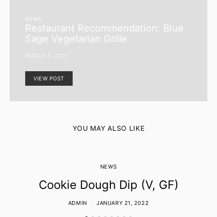
NEWS
Restaurant Recommendation: Blue
Sage Vegetarian Grille
MARCH 3, 2021
VIEW POST
YOU MAY ALSO LIKE
NEWS
Cookie Dough Dip (V, GF)
ADMIN
JANUARY 21, 2022