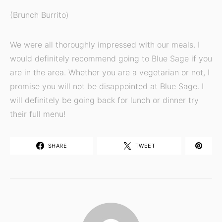
(Brunch Burrito)
We were all thoroughly impressed with our meals. I
would definitely recommend going to Blue Sage if you
are in the area. Whether you are a vegetarian or not, I
promise you will not be disappointed at Blue Sage. I
will definitely be going back for lunch or dinner try
their full menu!
SHARE
TWEET