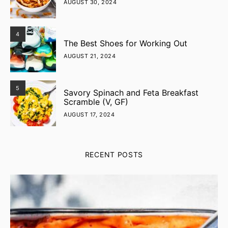
AUGUST 30, 2024
4
The Best Shoes for Working Out
AUGUST 21, 2024
5
Savory Spinach and Feta Breakfast
Scramble (V, GF)
AUGUST 17, 2024
RECENT POSTS