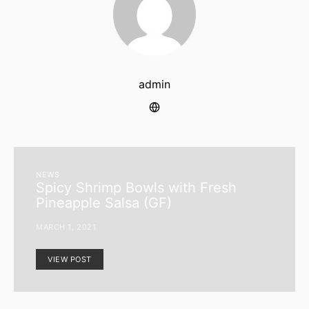
admin
NEWS
Spicy Shrimp Bowls with Fresh
Pineapple Salsa (GF)
MARCH 1, 2021
VIEW POST