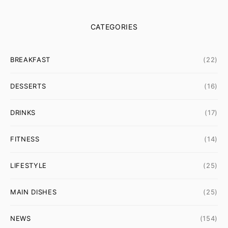
CATEGORIES
BREAKFAST
(22)
DESSERTS
(16)
DRINKS
(17)
FITNESS
(14)
LIFESTYLE
(25)
MAIN DISHES
(25)
NEWS
(154)