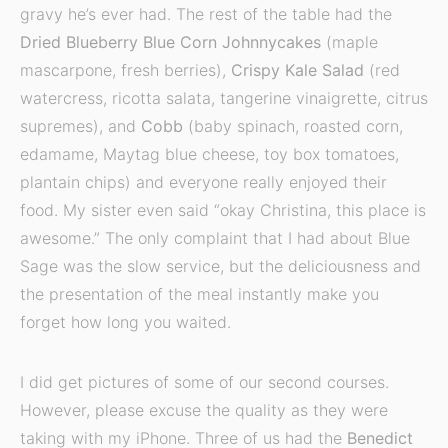
gravy he’s ever had. The rest of the table had the
Dried Blueberry Blue Corn Johnnycakes
(maple
mascarpone, fresh berries),
Crispy Kale Salad
(red
watercress, ricotta salata, tangerine vinaigrette, citrus
supremes), and
Cobb
(baby spinach, roasted corn,
edamame, Maytag blue cheese, toy box tomatoes,
plantain chips) and everyone really enjoyed their
food. My sister even said “okay Christina, this place is
awesome.” The only complaint that I had about Blue
Sage was the slow service, but the deliciousness and
the presentation of the meal instantly make you
forget how long you waited.
I did get pictures of some of our second courses.
However, please excuse the quality as they were
taking with my iPhone. Three of us had the
Benedict