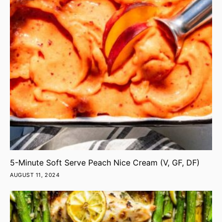
5-Minute Soft Serve Peach Nice Cream (V, GF, DF)
AUGUST 11, 2024