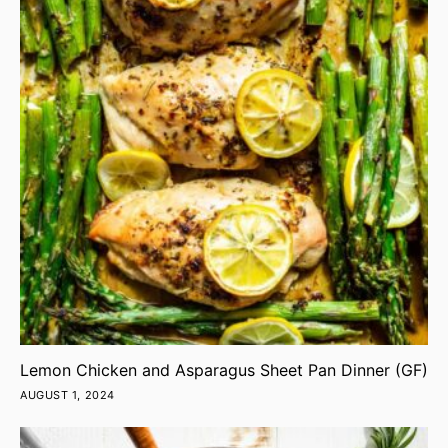
Lemon Chicken and Asparagus Sheet Pan Dinner (GF)
AUGUST 1, 2024