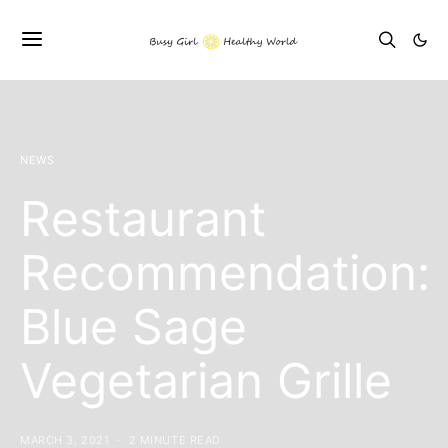
NEWS
Restaurant
Recommendation:
Blue Sage
Vegetarian Grille
MARCH 3, 2021
2 MINUTE READ