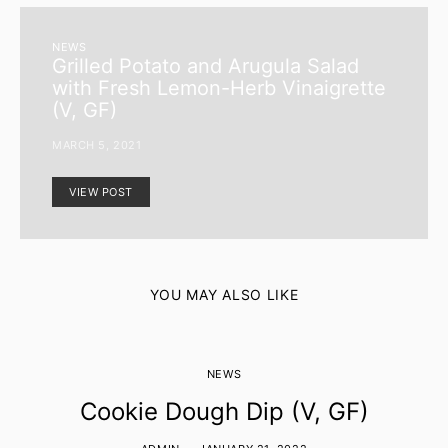
NEWS
Grilled Potato and Arugula Salad
with Fresh Lemon-Herb Vinaigrette
(V, GF)
MARCH 5, 2021
VIEW POST
YOU MAY ALSO LIKE
NEWS
Cookie Dough Dip (V, GF)