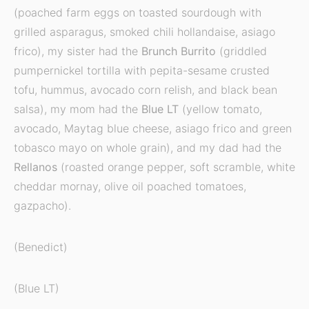
(poached farm eggs on toasted sourdough with
grilled asparagus, smoked chili hollandaise, asiago
frico), my sister had the
Brunch Burrito
(griddled
pumpernickel tortilla with pepita-sesame crusted
tofu, hummus, avocado corn relish, and black bean
salsa), my mom had the
Blue LT
(yellow tomato,
avocado, Maytag blue cheese, asiago frico and green
tobasco mayo on whole grain), and my dad had the
Rellanos
(roasted orange pepper, soft scramble, white
cheddar mornay, olive oil poached tomatoes,
gazpacho).
(Benedict)
(Blue LT)