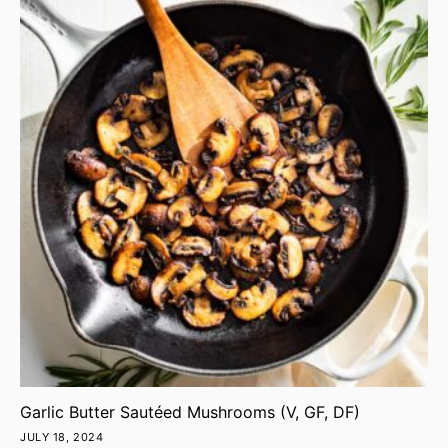
Garlic Butter Sautéed Mushrooms (V, GF, DF)
JULY 18, 2024