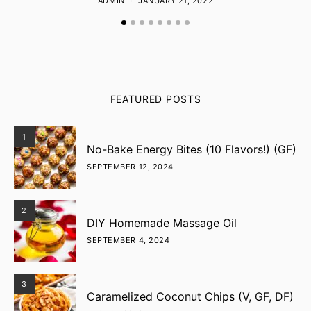
ADMIN
JANUARY 21, 2022
FEATURED POSTS
1
No-Bake Energy Bites (10 Flavors!) (GF)
SEPTEMBER 12, 2024
2
DIY Homemade Massage Oil
SEPTEMBER 4, 2024
3
Caramelized Coconut Chips (V, GF, DF)