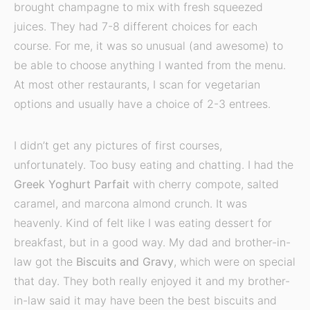
brought champagne to mix with fresh squeezed
juices. They had 7-8 different choices for each
course. For me, it was so unusual (and awesome) to
be able to choose anything I wanted from the menu.
At most other restaurants, I scan for vegetarian
options and usually have a choice of 2-3 entrees.
I didn’t get any pictures of first courses,
unfortunately. Too busy eating and chatting. I had the
Greek Yoghurt Parfait
with cherry compote, salted
caramel, and marcona almond crunch. It was
heavenly. Kind of felt like I was eating dessert for
breakfast, but in a good way. My dad and brother-in-
law got the
Biscuits and Gravy
, which were on special
that day. They both really enjoyed it and my brother-
in-law said it may have been the best biscuits and