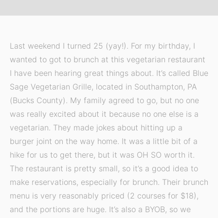
Last weekend I turned 25 (yay!). For my birthday, I
wanted to got to brunch at this vegetarian restaurant
I have been hearing great things about. It’s called Blue
Sage Vegetarian Grille, located in Southampton, PA
(Bucks County). My family agreed to go, but no one
was really excited about it because no one else is a
vegetarian. They made jokes about hitting up a
burger joint on the way home. It was a little bit of a
hike for us to get there, but it was OH SO worth it.
The restaurant is pretty small, so it’s a good idea to
make reservations, especially for brunch. Their brunch
menu is very reasonably priced (2 courses for $18),
and the portions are huge. It’s also a BYOB, so we