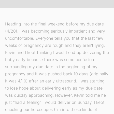
Heading into the final weekend before my due date
(4/20), I was becoming seriously impatient and very
uncomfortable. Everyone tells you that the last few
weeks of pregnancy are rough and they aren’t lying.
Kevin and I kept thinking I would end up delivering the
baby early because there was some confusion
surrounding my due date in the beginning of my
pregnancy and it was pushed back 10 days (originally
it was 4/10) after an early ultrasound. I was starting
to lose hope about delivering early as my due date
was quickly approaching. However, Kevin told me he
just “had a feeling” I would deliver on Sunday. I kept
checking our horoscopes (I’m into those kinds of