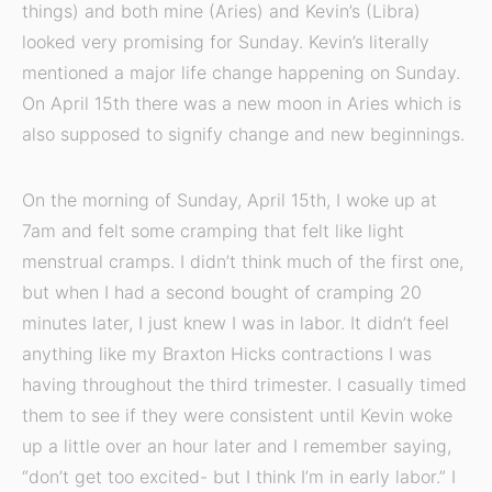
things) and both mine (Aries) and Kevin’s (Libra)
looked very promising for Sunday. Kevin’s literally
mentioned a major life change happening on Sunday.
On April 15th there was a new moon in Aries which is
also supposed to signify change and new beginnings.
On the morning of Sunday, April 15th, I woke up at
7am and felt some cramping that felt like light
menstrual cramps. I didn’t think much of the first one,
but when I had a second bought of cramping 20
minutes later, I just knew I was in labor. It didn’t feel
anything like my Braxton Hicks contractions I was
having throughout the third trimester. I casually timed
them to see if they were consistent until Kevin woke
up a little over an hour later and I remember saying,
“don’t get too excited- but I think I’m in early labor.” I