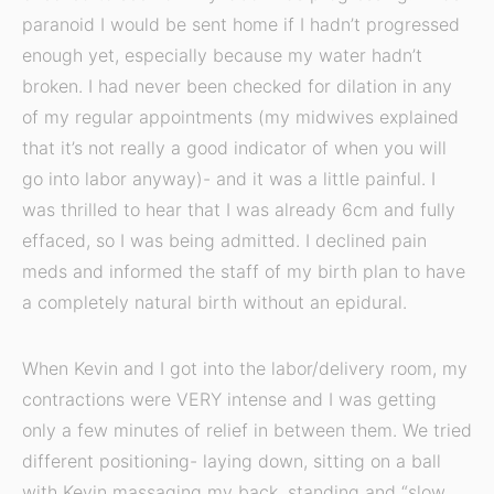
paranoid I would be sent home if I hadn’t progressed
enough yet, especially because my water hadn’t
broken. I had never been checked for dilation in any
of my regular appointments (my midwives explained
that it’s not really a good indicator of when you will
go into labor anyway)- and it was a little painful. I
was thrilled to hear that I was already 6cm and fully
effaced, so I was being admitted. I declined pain
meds and informed the staff of my birth plan to have
a completely natural birth without an epidural.
When Kevin and I got into the labor/delivery room, my
contractions were VERY intense and I was getting
only a few minutes of relief in between them. We tried
different positioning- laying down, sitting on a ball
with Kevin massaging my back, standing and “slow