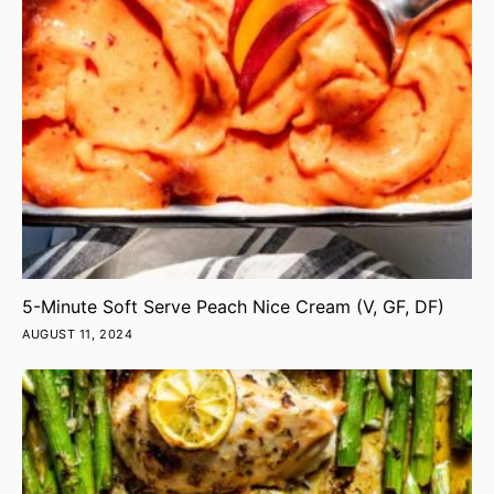
5-Minute Soft Serve Peach Nice Cream (V, GF, DF)
AUGUST 11, 2024