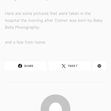
Here are some pictures that were taken in the
hospital the morning after Connor was born by Baby
Bella Photography:
and a few from home:
SHARE
TWEET