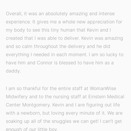
Overall, it was an absolutely amazing and intense
experience. It gives me a whole new appreciation for
my body to see this tiny human that Kevin and I
created that I was able to deliver. Kevin was amazing
and so calm throughout the delivery and he did
everything I needed in each moment. I am so lucky to
have him and Connor is blessed to have him as a
daddy.
I am so thankful for the entire staff at WomanWise
Midwifery and to the nursing staff at Einstein Medical
Center Montgomery. Kevin and I are figuring out life
with a newborn, but loving every minute of it. We are
soaking up all of the snuggles we can get! I can’t get
enough of our little boy.