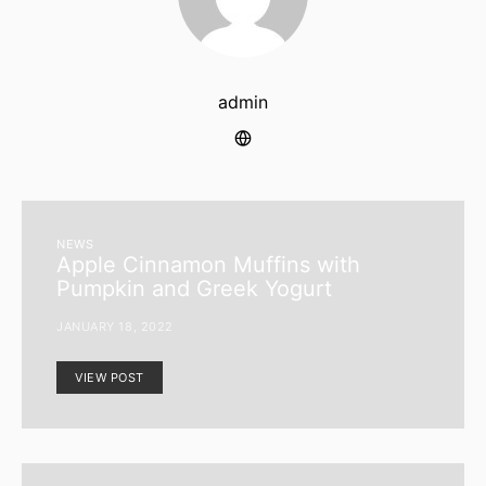
admin
NEWS
Apple Cinnamon Muffins with
Pumpkin and Greek Yogurt
JANUARY 18, 2022
VIEW POST