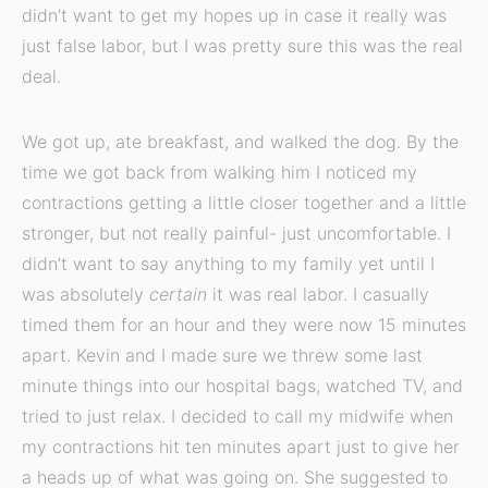
didn’t want to get my hopes up in case it really was
just false labor, but I was pretty sure this was the real
deal.
We got up, ate breakfast, and walked the dog. By the
time we got back from walking him I noticed my
contractions getting a little closer together and a little
stronger, but not really painful- just uncomfortable. I
didn’t want to say anything to my family yet until I
was absolutely
certain
it was real labor. I casually
timed them for an hour and they were now 15 minutes
apart. Kevin and I made sure we threw some last
minute things into our hospital bags, watched TV, and
tried to just relax. I decided to call my midwife when
my contractions hit ten minutes apart just to give her
a heads up of what was going on. She suggested to