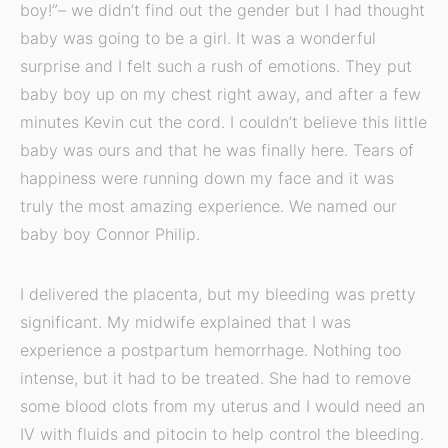
boy!”– we didn’t find out the gender but I had thought
baby was going to be a girl. It was a wonderful
surprise and I felt such a rush of emotions. They put
baby boy up on my chest right away, and after a few
minutes Kevin cut the cord. I couldn’t believe this little
baby was ours and that he was finally here. Tears of
happiness were running down my face and it was
truly the most amazing experience. We named our
baby boy Connor Philip.
I delivered the placenta, but my bleeding was pretty
significant. My midwife explained that I was
experience a postpartum hemorrhage. Nothing too
intense, but it had to be treated. She had to remove
some blood clots from my uterus and I would need an
IV with fluids and pitocin to help control the bleeding.