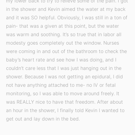
my lower back to try to relieve some of the pain. I got
in the shower and Kevin aimed the water at my back
and it was SO helpful. Obviously, I was still in a ton of
pain- that was a given at this point, but the water
was warm and soothing. It’s so true that in labor all
modesty goes completely out the window. Nurses
were coming in and out of the bathroom to check the
baby’s heart rate and see how I was doing, and I
couldn’t care less that I was just hanging out in the
shower. Because I was not getting an epidural, I did
not have anything attached to me- no IV or fetal
monitoring, so I was able to move around freely. It
was REALLY nice to have that freedom. After about
an hour in the shower, I finally told Kevin I wanted to
get out and lay down in the bed.