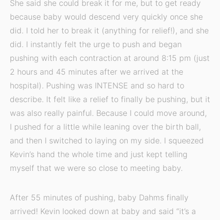
She said she could break it for me, but to get ready
because baby would descend very quickly once she
did. I told her to break it (anything for relief!), and she
did. I instantly felt the urge to push and began
pushing with each contraction at around 8:15 pm (just
2 hours and 45 minutes after we arrived at the
hospital). Pushing was INTENSE and so hard to
describe. It felt like a relief to finally be pushing, but it
was also really painful. Because I could move around,
I pushed for a little while leaning over the birth ball,
and then I switched to laying on my side. I squeezed
Kevin’s hand the whole time and just kept telling
myself that we were so close to meeting baby.
After 55 minutes of pushing, baby Dahms finally
arrived! Kevin looked down at baby and said “it’s a