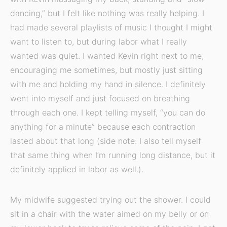
dancing,” but I felt like nothing was really helping. I
had made several playlists of music I thought I might
want to listen to, but during labor what I really
wanted was quiet. I wanted Kevin right next to me,
encouraging me sometimes, but mostly just sitting
with me and holding my hand in silence. I definitely
went into myself and just focused on breathing
through each one. I kept telling myself, “you can do
anything for a minute” because each contraction
lasted about that long (side note: I also tell myself
that same thing when I’m running long distance, but it
definitely applied in labor as well.).
My midwife suggested trying out the shower. I could
sit in a chair with the water aimed on my belly or on