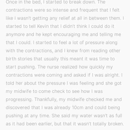
Once in the bed, I started to break down. The
contractions were so intense and frequent that I felt
like I wasn’t getting any relief at all in between them. I
started to tell Kevin that I didn’t think I could do it
anymore and he kept encouraging me and telling me
that I could. I started to feel a lot of pressure along
with the contractions, and I knew from reading other
birth stories that usually this meant it was time to
start pushing. The nurse realized how quickly my
contractions were coming and asked if I was alright. I
told her about the pressure I was feeling and she got
my midwife to come check to see how I was
progressing. Thankfully, my midwife checked me and
discovered that I was already 10cm and could being
pushing at any time. She said my water wasn’t as full
as it had been earlier, but that it wasn’t totally broken.