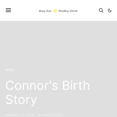
NEWS
Connor's Birth
Story
JANUARY 18, 2022
6 MINUTE READ