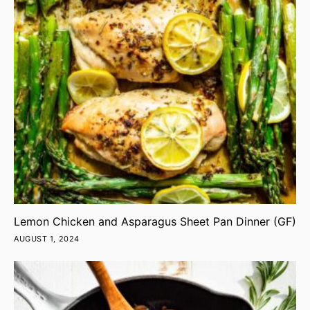
Lemon Chicken and Asparagus Sheet Pan Dinner (GF)
AUGUST 1, 2024