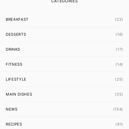
CATEGORIES
BREAKFAST
(22)
DESSERTS
(16)
DRINKS
(17)
FITNESS
(14)
LIFESTYLE
(25)
MAIN DISHES
(25)
NEWS
(154)
RECIPES
(91)