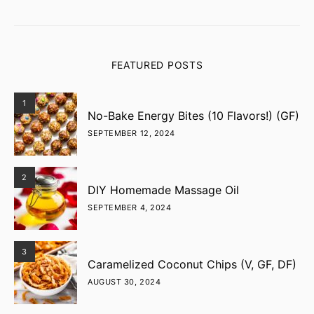
FEATURED POSTS
1
No-Bake Energy Bites (10 Flavors!) (GF)
SEPTEMBER 12, 2024
2
DIY Homemade Massage Oil
SEPTEMBER 4, 2024
3
Caramelized Coconut Chips (V, GF, DF)
AUGUST 30, 2024