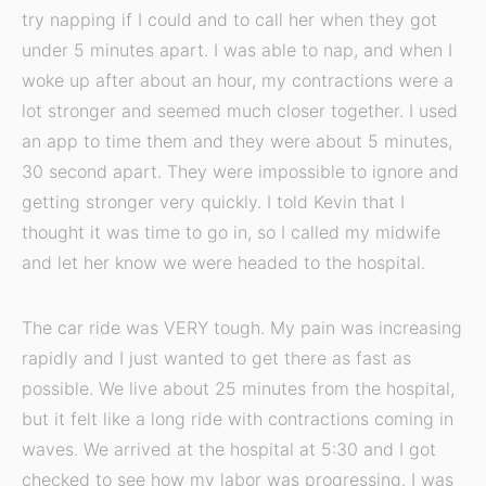
try napping if I could and to call her when they got
under 5 minutes apart. I was able to nap, and when I
woke up after about an hour, my contractions were a
lot stronger and seemed much closer together. I used
an app to time them and they were about 5 minutes,
30 second apart. They were impossible to ignore and
getting stronger very quickly. I told Kevin that I
thought it was time to go in, so I called my midwife
and let her know we were headed to the hospital.
The car ride was VERY tough. My pain was increasing
rapidly and I just wanted to get there as fast as
possible. We live about 25 minutes from the hospital,
but it felt like a long ride with contractions coming in
waves. We arrived at the hospital at 5:30 and I got
checked to see how my labor was progressing. I was