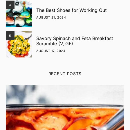
4
The Best Shoes for Working Out
AUGUST 21, 2024
5
Savory Spinach and Feta Breakfast
Scramble (V, GF)
AUGUST 17, 2024
RECENT POSTS