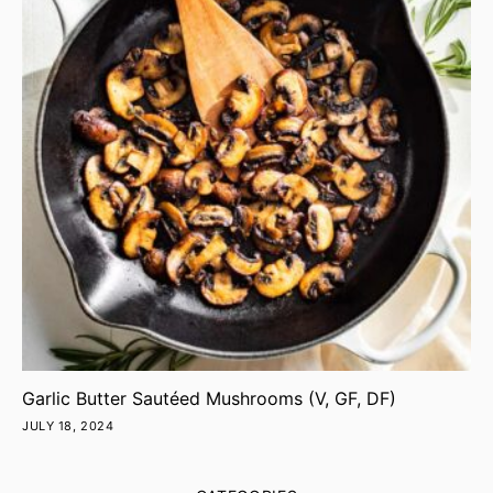
Garlic Butter Sautéed Mushrooms (V, GF, DF)
JULY 18, 2024