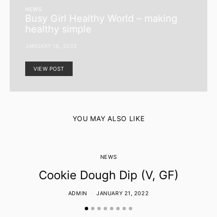
NEWS
Busy Girl Healthy World – making
healthy simple
JANUARY 18, 2022
VIEW POST
YOU MAY ALSO LIKE
NEWS
Cookie Dough Dip (V, GF)
ADMIN
JANUARY 21, 2022