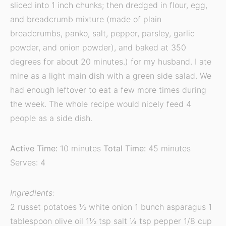
sliced into 1 inch chunks; then dredged in flour, egg,
and breadcrumb mixture (made of plain
breadcrumbs, panko, salt, pepper, parsley, garlic
powder, and onion powder), and baked at 350
degrees for about 20 minutes.) for my husband. I ate
mine as a light main dish with a green side salad. We
had enough leftover to eat a few more times during
the week. The whole recipe would nicely feed 4
people as a side dish.
Active Time:
10 minutes
Total Time:
45 minutes
Serves: 4
Ingredients:
2 russet potatoes ½ white onion 1 bunch asparagus 1
tablespoon olive oil 1½ tsp salt ¼ tsp pepper 1/8 cup