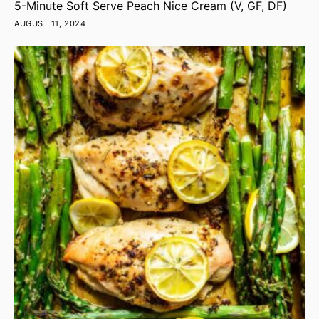
5-Minute Soft Serve Peach Nice Cream (V, GF, DF)
AUGUST 11, 2024