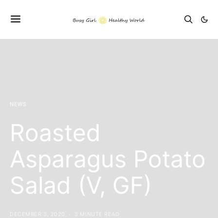
NEWS
Roasted
Asparagus Potato
Salad (V, GF)
DECEMBER 3, 2020
3 MINUTE READ