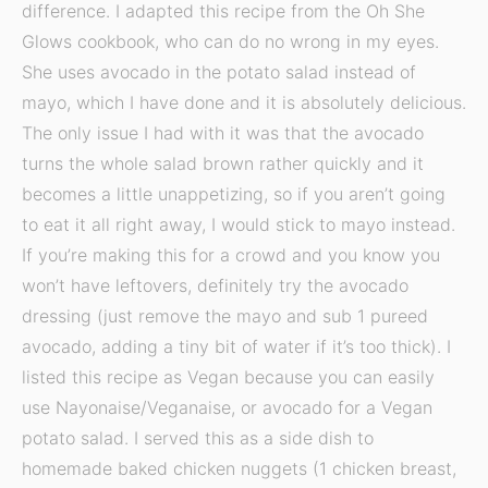
difference. I adapted this recipe from the Oh She
Glows cookbook, who can do no wrong in my eyes.
She uses avocado in the potato salad instead of
mayo, which I have done and it is absolutely delicious.
The only issue I had with it was that the avocado
turns the whole salad brown rather quickly and it
becomes a little unappetizing, so if you aren’t going
to eat it all right away, I would stick to mayo instead.
If you’re making this for a crowd and you know you
won’t have leftovers, definitely try the avocado
dressing (just remove the mayo and sub 1 pureed
avocado, adding a tiny bit of water if it’s too thick). I
listed this recipe as Vegan because you can easily
use Nayonaise/Veganaise, or avocado for a Vegan
potato salad. I served this as a side dish to
homemade baked chicken nuggets (1 chicken breast,