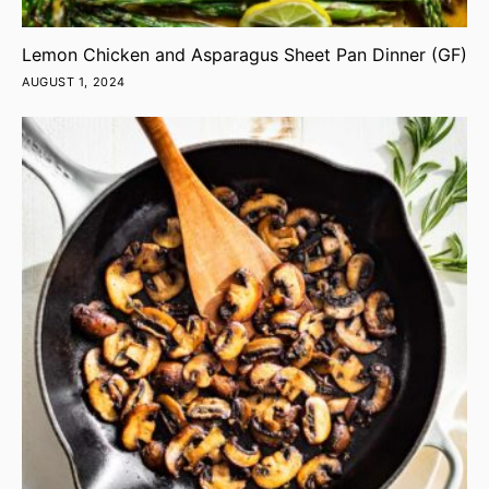
Lemon Chicken and Asparagus Sheet Pan Dinner (GF)
AUGUST 1, 2024