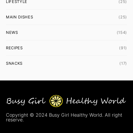
LIFESTYLE
(25)
MAIN DISHES
(25)
NEWS
(154)
RECIPES
(91)
SNACKS
(17)
Copyright © 2024 Busy Girl Healthy World. All right
reserve.