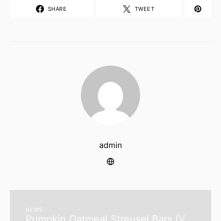
SHARE
TWEET
admin
NEWS
Pumpkin Oatmeal Streusel Bars (V,