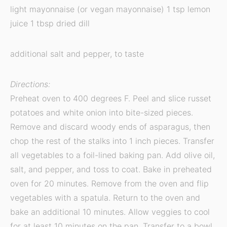
light mayonnaise (or vegan mayonnaise) 1 tsp lemon
juice 1 tbsp dried dill
additional salt and pepper, to taste
Directions:
Preheat oven to 400 degrees F. Peel and slice russet
potatoes and white onion into bite-sized pieces.
Remove and discard woody ends of asparagus, then
chop the rest of the stalks into 1 inch pieces. Transfer
all vegetables to a foil-lined baking pan. Add olive oil,
salt, and pepper, and toss to coat. Bake in preheated
oven for 20 minutes. Remove from the oven and flip
vegetables with a spatula. Return to the oven and
bake an additional 10 minutes. Allow veggies to cool
for at least 10 minutes on the pan. Transfer to a bowl