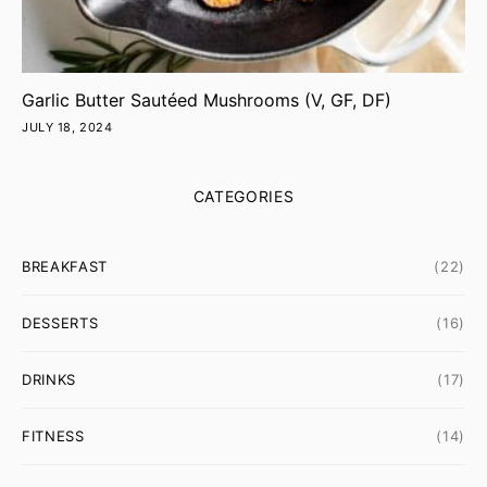
Garlic Butter Sautéed Mushrooms (V, GF, DF)
JULY 18, 2024
CATEGORIES
BREAKFAST
(22)
DESSERTS
(16)
DRINKS
(17)
FITNESS
(14)