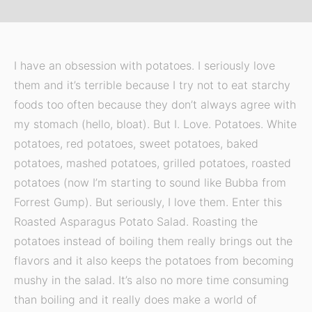
I have an obsession with potatoes. I seriously love
them and it’s terrible because I try not to eat starchy
foods too often because they don’t always agree with
my stomach (hello, bloat). But I. Love. Potatoes. White
potatoes, red potatoes, sweet potatoes, baked
potatoes, mashed potatoes, grilled potatoes, roasted
potatoes (now I’m starting to sound like Bubba from
Forrest Gump). But seriously, I love them. Enter this
Roasted Asparagus Potato Salad. Roasting the
potatoes instead of boiling them really brings out the
flavors and it also keeps the potatoes from becoming
mushy in the salad. It’s also no more time consuming
than boiling and it really does make a world of