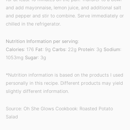
and add mayonnaise, lemon juice, and additional salt
and pepper and stir to combine. Serve immediately or
chilled in the refrigerator.
Nutrition Information per serving
:
Calories
: 176
Fat
: 9g
Carbs
: 22g
Protein
: 3g
Sodium
:
1053mg
Sugar
: 3g
*Nutrition information is based on the products I used
personally in this recipe. Different products may yield
slightly different information.
Source: Oh She Glows Cookbook: Roasted Potato
Salad