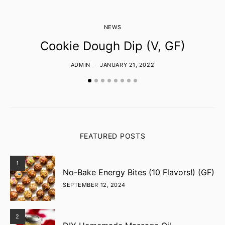
NEWS
Cookie Dough Dip (V, GF)
ADMIN
JANUARY 21, 2022
FEATURED POSTS
1
No-Bake Energy Bites (10 Flavors!) (GF)
SEPTEMBER 12, 2024
2