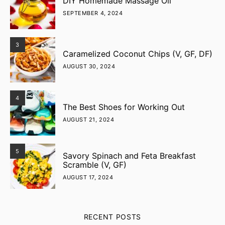
DIY Homemade Massage Oil
SEPTEMBER 4, 2024
3
Caramelized Coconut Chips (V, GF, DF)
AUGUST 30, 2024
4
The Best Shoes for Working Out
AUGUST 21, 2024
5
Savory Spinach and Feta Breakfast
Scramble (V, GF)
AUGUST 17, 2024
RECENT POSTS