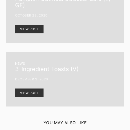
GF)
OCTOBER 28, 2020
VIEW POST
NEWS
3-Ingredient Toasts (V)
DECEMBER 3, 2020
VIEW POST
YOU MAY ALSO LIKE