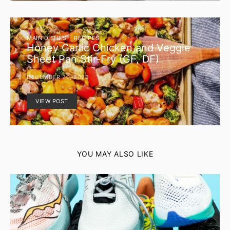
MAIN DISHES
RECIPES
Honey Garlic Chicken and Veggie
Sheet Pan Stir-Fry (GF, DF)
DECEMBER 20, 2023
VIEW POST
YOU MAY ALSO LIKE