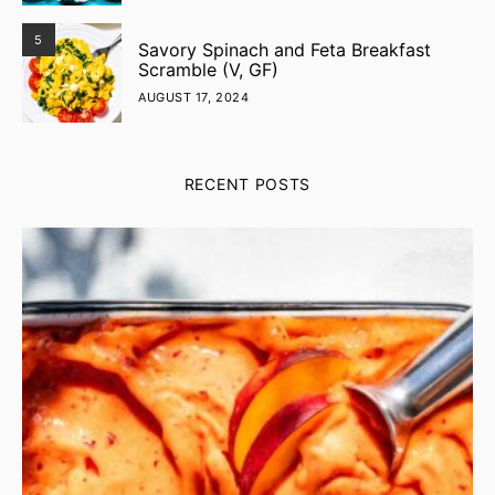
5
Savory Spinach and Feta Breakfast
Scramble (V, GF)
AUGUST 17, 2024
RECENT POSTS