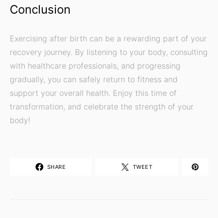
Conclusion
Exercising after birth can be a rewarding part of your
recovery journey. By listening to your body, consulting
with healthcare professionals, and progressing
gradually, you can safely return to fitness and
support your overall health. Enjoy this time of
transformation, and celebrate the strength of your
body!
SHARE
TWEET