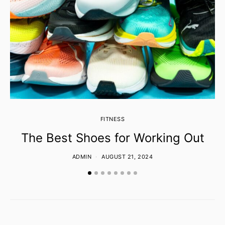
FITNESS
The Best Shoes for Working Out
ADMIN
AUGUST 21, 2024