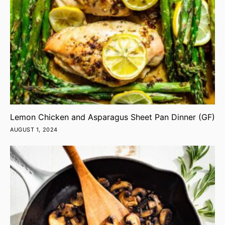
Lemon Chicken and Asparagus Sheet Pan Dinner (GF)
AUGUST 1, 2024