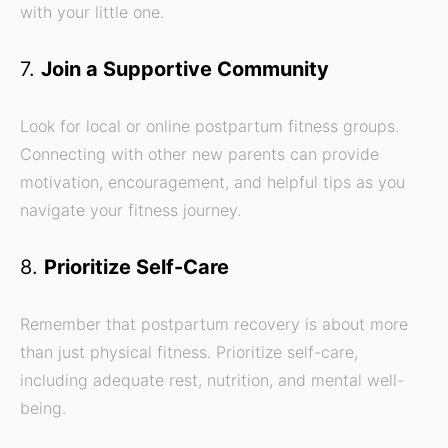
with your little one.
7.
Join a Supportive Community
Look for local or online postpartum fitness groups.
Connecting with other new parents can provide
motivation, encouragement, and helpful tips as you
navigate your fitness journey.
8.
Prioritize Self-Care
Remember that postpartum recovery is about more
than just physical fitness. Prioritize self-care,
including adequate rest, nutrition, and mental well-
being.