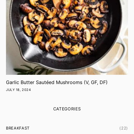
Garlic Butter Sautéed Mushrooms (V, GF, DF)
JULY 18, 2024
CATEGORIES
BREAKFAST
(22)