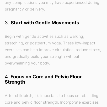
any complications you may have experienced during
pregnancy or delivery.
3.
Start with Gentle Movements
Begin with gentle activities such as walking,
stretching, or postpartum yoga. These low-impact
exercises can help improve circulation, reduce stress,
and gradually build your strength without
overwhelming your body.
4.
Focus on Core and Pelvic Floor
Strength
After childbirth, it’s important to focus on rebuilding
core and pelvic floor strength. Incorporate exercises