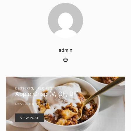
admin
DESSERTS
RECIPES
Apple Crisp (V, GF, DF)
NOVEMBER 11, 2023
VIEW POST