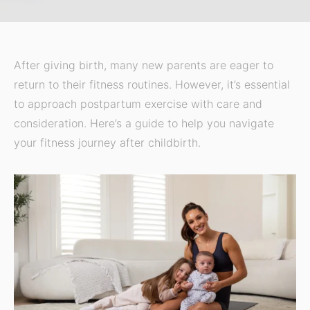
After giving birth, many new parents are eager to
return to their fitness routines. However, it’s essential
to approach postpartum exercise with care and
consideration. Here’s a guide to help you navigate
your fitness journey after childbirth.