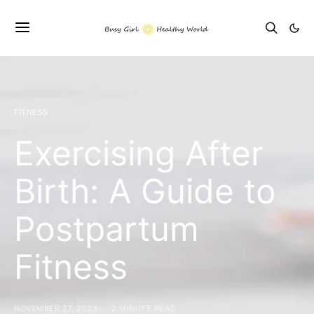
FITNESS
Exercising After
Birth: A Guide to
Postpartum
Fitness
NOVEMBER 27, 2023
2 MINUTE READ