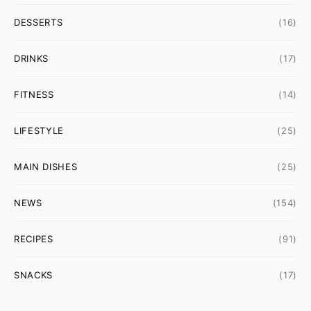
DESSERTS
(16)
DRINKS
(17)
FITNESS
(14)
LIFESTYLE
(25)
MAIN DISHES
(25)
NEWS
(154)
RECIPES
(91)
SNACKS
(17)