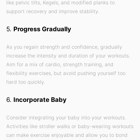
like pelvic tilts, Kegels, and modified planks to
support recovery and improve stability.
5.
Progress Gradually
As you regain strength and confidence, gradually
increase the intensity and duration of your workouts.
Aim for a mix of cardio, strength training, and
flexibility exercises, but avoid pushing yourself too
hard too quickly.
6.
Incorporate Baby
Consider integrating your baby into your workouts.
Activities like stroller walks or baby-wearing workouts
can make exercise enjoyable and allow you to bond