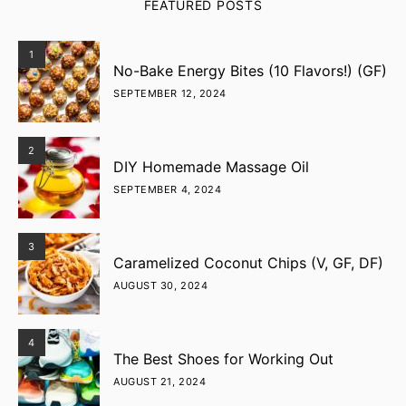
FEATURED POSTS
1
No-Bake Energy Bites (10 Flavors!) (GF)
SEPTEMBER 12, 2024
2
DIY Homemade Massage Oil
SEPTEMBER 4, 2024
3
Caramelized Coconut Chips (V, GF, DF)
AUGUST 30, 2024
4
The Best Shoes for Working Out
AUGUST 21, 2024