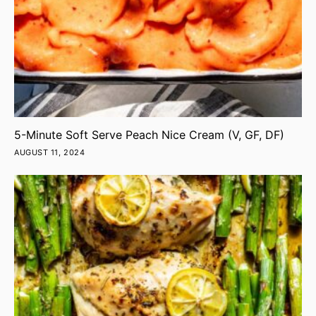
5-Minute Soft Serve Peach Nice Cream (V, GF, DF)
AUGUST 11, 2024