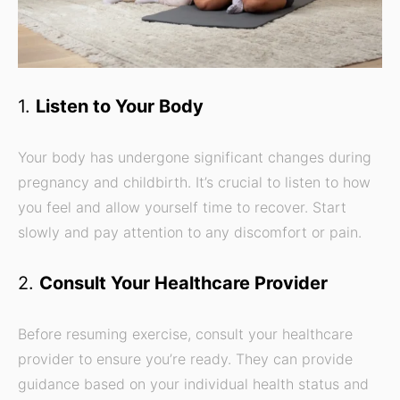
1.
Listen to Your Body
Your body has undergone significant changes during
pregnancy and childbirth. It’s crucial to listen to how
you feel and allow yourself time to recover. Start
slowly and pay attention to any discomfort or pain.
2.
Consult Your Healthcare Provider
Before resuming exercise, consult your healthcare
provider to ensure you’re ready. They can provide
guidance based on your individual health status and