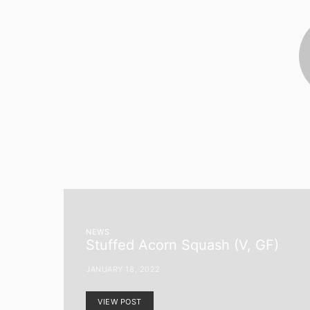
NEWS
Stuffed Acorn Squash (V, GF)
JANUARY 18, 2022
VIEW POST