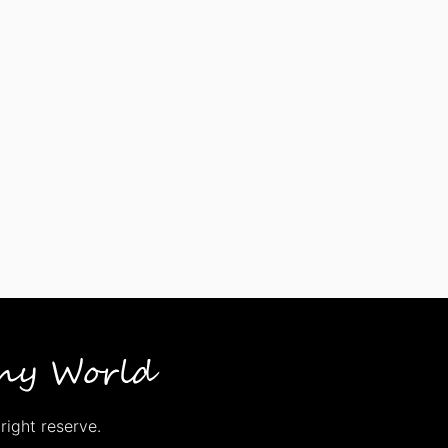
right reserve.