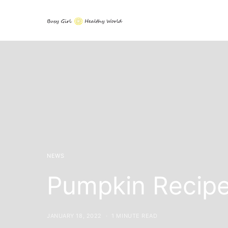
NEWS
Pumpkin Recip
JANUARY 18, 2022
1 MINUTE READ