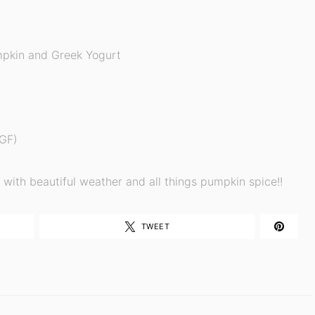
pkin and Greek Yogurt
 GF)
ed with beautiful weather and all things pumpkin spice!!
TWEET