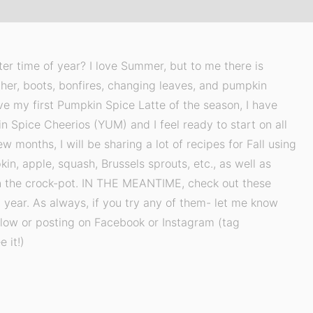
tter time of year? I love Summer, but to me there is
her, boots, bonfires, changing leaves, and pumpkin
ve my first Pumpkin Spice Latte of the season, I have
Spice Cheerios (YUM) and I feel ready to start on all
w months, I will be sharing a lot of recipes for Fall using
in, apple, squash, Brussels sprouts, etc., as well as
n the crock-pot. IN THE MEANTIME, check out these
 year. As always, if you try any of them- let me know
ow or posting on Facebook or Instagram (tag
 it!)