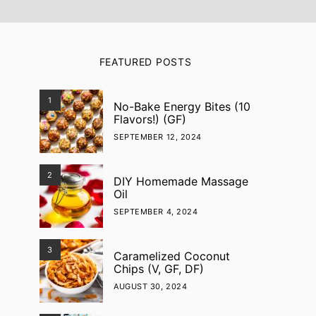
FEATURED POSTS
1
No-Bake Energy Bites (10
Flavors!) (GF)
SEPTEMBER 12, 2024
2
DIY Homemade Massage
Oil
SEPTEMBER 4, 2024
3
Caramelized Coconut
Chips (V, GF, DF)
AUGUST 30, 2024