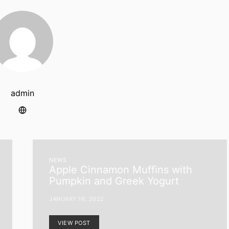
admin
NEWS
Apple Cinnamon Muffins with
Pumpkin and Greek Yogurt
JANUARY 18, 2022
VIEW POST