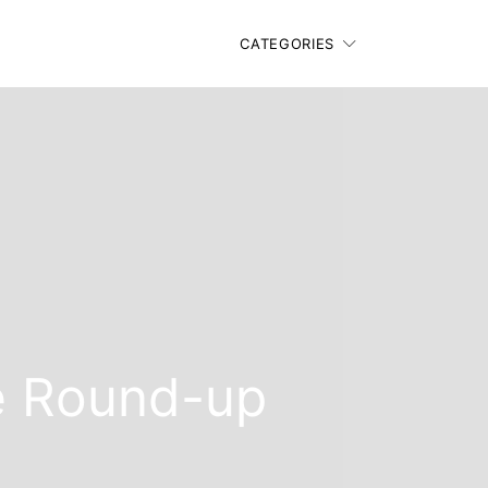
CATEGORIES
e Round-up