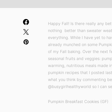
Happy Fall! Is there really any be
nothing better than sweater weat
everything. While I have yet to ha
already munched on some Pumpkin 
of my Fall baking. Over the next fe
seasonal fruits and veggies: pumpk
warming, nutritious meals made i
pumpkin recipes that I posted last
what you think by commenting bel
@busygirlhealthyworld so I can see
Pumpkin Breakfast Cookies (GF)