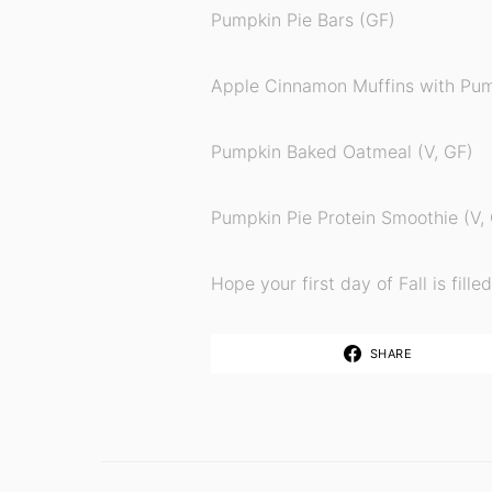
Pumpkin Pie Bars (GF)
Apple Cinnamon Muffins with Pum
Pumpkin Baked Oatmeal (V, GF)
Pumpkin Pie Protein Smoothie (V,
Hope your first day of Fall is fill
SHARE