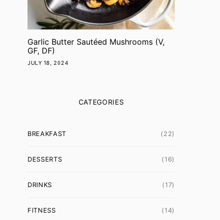
Garlic Butter Sautéed Mushrooms (V,
GF, DF)
JULY 18, 2024
CATEGORIES
BREAKFAST
(22)
DESSERTS
(16)
DRINKS
(17)
FITNESS
(14)