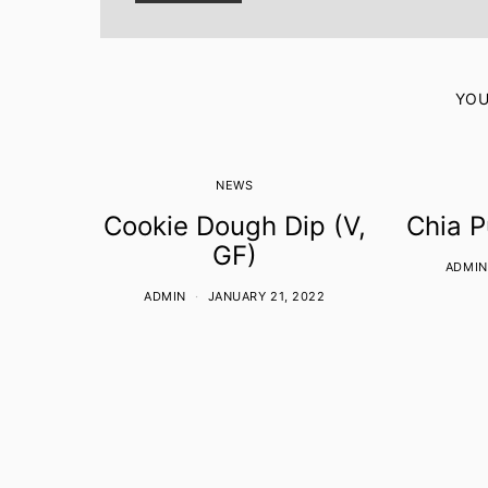
YOU
NEWS
Cookie Dough Dip (V,
Chia P
GF)
ADMIN
ADMIN
JANUARY 21, 2022