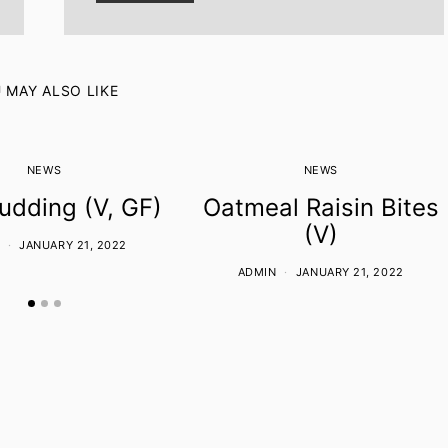
 MAY ALSO LIKE
NEWS
NEWS
udding (V, GF)
Oatmeal Raisin Bites
(V)
JANUARY 21, 2022
ADMIN
JANUARY 21, 2022