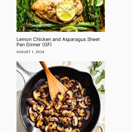
Lemon Chicken and Asparagus Sheet
Pan Dinner (GF)
NEWS
NEWS
AUGUST 1, 2024
Super Green Buddha
Loaded T
Bowls (V, GF, DF)
Sweet Pota
GF)
ADMIN
JANUARY 21, 2022
ADMIN
JANUAR