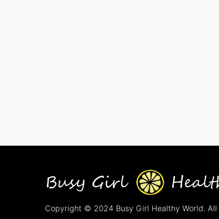
Copyright © 2024 Busy Girl Healthy World. All 