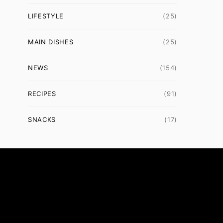
LIFESTYLE
(25)
MAIN DISHES
(25)
NEWS
(154)
RECIPES
(91)
SNACKS
(17)