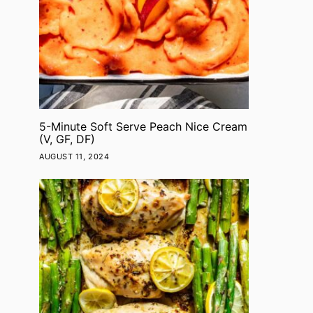
5-Minute Soft Serve Peach Nice Cream
(V, GF, DF)
AUGUST 11, 2024