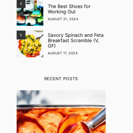
4
The Best Shoes for
Working Out
AUGUST 21, 2024
Savory Spinach and Feta
5
Breakfast Scramble (V,
GF)
AUGUST 17, 2024
RECENT POSTS