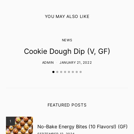
YOU MAY ALSO LIKE
NEWS
Cookie Dough Dip (V, GF)
ADMIN
JANUARY 21, 2022
FEATURED POSTS
1
No-Bake Energy Bites (10 Flavors!) (GF)