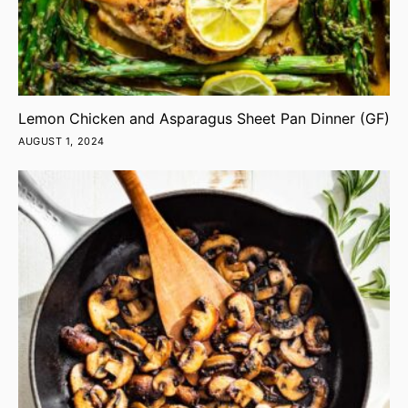
Lemon Chicken and Asparagus Sheet Pan Dinner (GF)
AUGUST 1, 2024