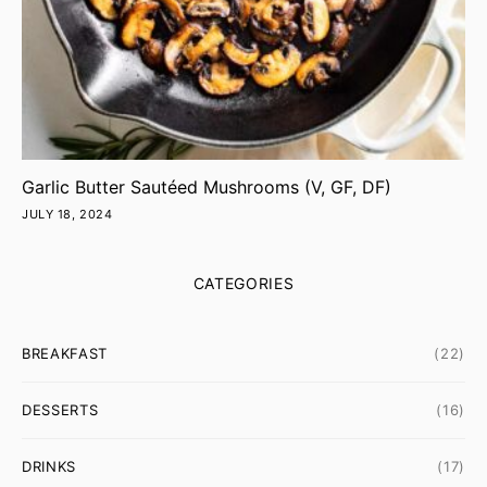
Garlic Butter Sautéed Mushrooms (V, GF, DF)
JULY 18, 2024
CATEGORIES
BREAKFAST
(22)
DESSERTS
(16)
DRINKS
(17)