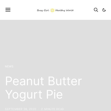
NEWS
Peanut Butter
Yogurt Pie
SEPTEMBER 28, 2020
2 MINUTE READ