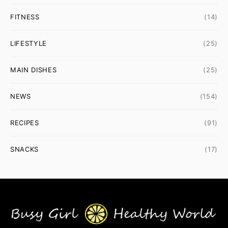
FITNESS
(14)
LIFESTYLE
(25)
MAIN DISHES
(25)
NEWS
(154)
RECIPES
(91)
SNACKS
(17)