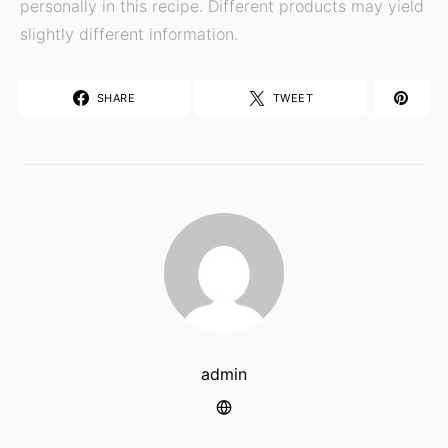
personally in this recipe. Different products may yield
slightly different information.
SHARE
TWEET
admin