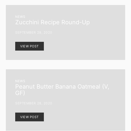
NEWS
Zucchini Recipe Round-Up
SEPTEMBER 28, 2020
VIEW POST
NEWS
Peanut Butter Banana Oatmeal (V,
GF)
SEPTEMBER 28, 2020
VIEW POST