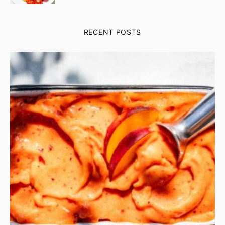
RECENT POSTS