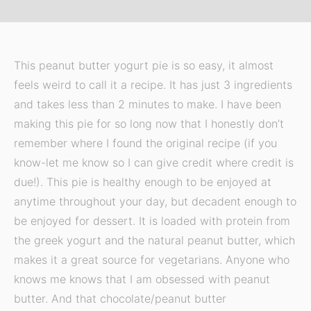
This peanut butter yogurt pie is so easy, it almost
feels weird to call it a recipe. It has just 3 ingredients
and takes less than 2 minutes to make. I have been
making this pie for so long now that I honestly don’t
remember where I found the original recipe (if you
know-let me know so I can give credit where credit is
due!). This pie is healthy enough to be enjoyed at
anytime throughout your day, but decadent enough to
be enjoyed for dessert. It is loaded with protein from
the greek yogurt and the natural peanut butter, which
makes it a great source for vegetarians. Anyone who
knows me knows that I am obsessed with peanut
butter. And that chocolate/peanut butter