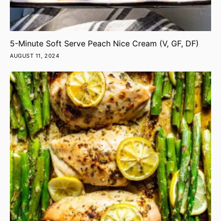
5-Minute Soft Serve Peach Nice Cream (V, GF, DF)
AUGUST 11, 2024