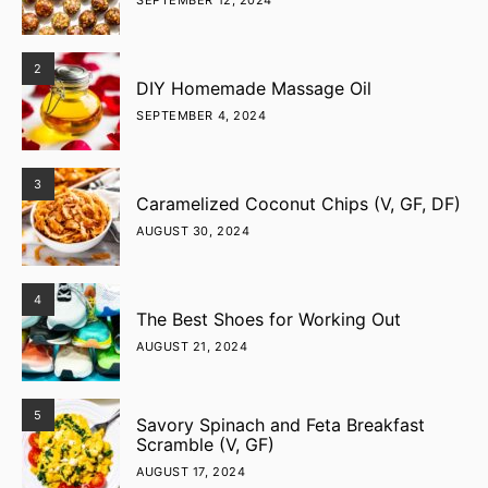
SEPTEMBER 12, 2024
2
DIY Homemade Massage Oil
SEPTEMBER 4, 2024
3
Caramelized Coconut Chips (V, GF, DF)
AUGUST 30, 2024
4
The Best Shoes for Working Out
AUGUST 21, 2024
5
Savory Spinach and Feta Breakfast
Scramble (V, GF)
AUGUST 17, 2024