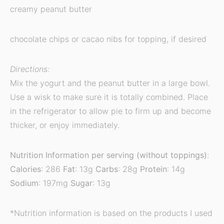
creamy peanut butter
chocolate chips or cacao nibs for topping, if desired
Directions:
Mix the yogurt and the peanut butter in a large bowl.
Use a wisk to make sure it is totally combined. Place
in the refrigerator to allow pie to firm up and become
thicker, or enjoy immediately.
Nutrition Information per serving (without toppings)
:
Calories
: 286
Fat
: 13g
Carbs
: 28g
Protein
: 14g
Sodium
: 197mg
Sugar
: 13g
*Nutrition information is based on the products I used