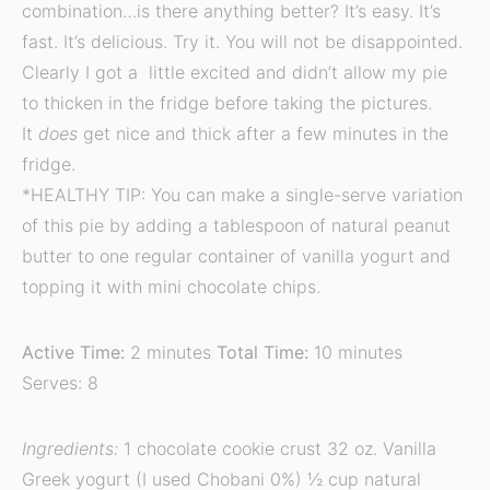
combination…is there anything better? It’s easy. It’s
fast. It’s delicious. Try it. You will not be disappointed.
Clearly I got a little excited and didn’t allow my pie
to thicken in the fridge before taking the pictures.
It
does
get nice and thick after a few minutes in the
fridge.
*HEALTHY TIP: You can make a single-serve variation
of this pie by adding a tablespoon of natural peanut
butter to one regular container of vanilla yogurt and
topping it with mini chocolate chips.
Active Time:
2 minutes
Total Time:
10 minutes
Serves: 8
Ingredients:
1 chocolate cookie crust 32 oz. Vanilla
Greek yogurt (I used Chobani 0%) ½ cup natural