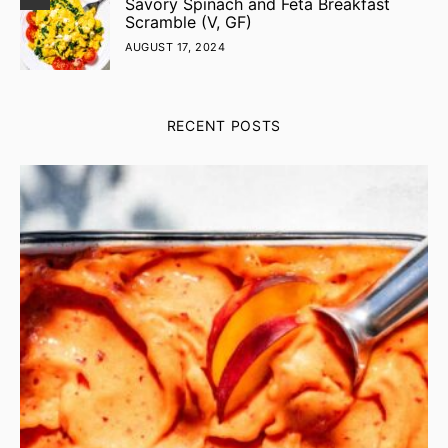
Savory Spinach and Feta Breakfast
Scramble (V, GF)
AUGUST 17, 2024
RECENT POSTS