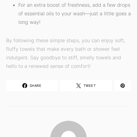
For an extra boost of freshness, add a few drops
of essential oils to your wash—just a little goes a
long way!
By following these simple steps, you can enjoy soft,
fluffy towels that make every bath or shower feel
indulgent. Say goodbye to stiff, smelly towels and
hello to a renewed sense of comfort!
SHARE
TWEET