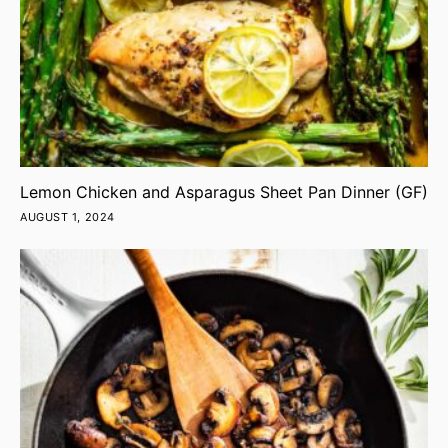
Lemon Chicken and Asparagus Sheet Pan Dinner (GF)
AUGUST 1, 2024