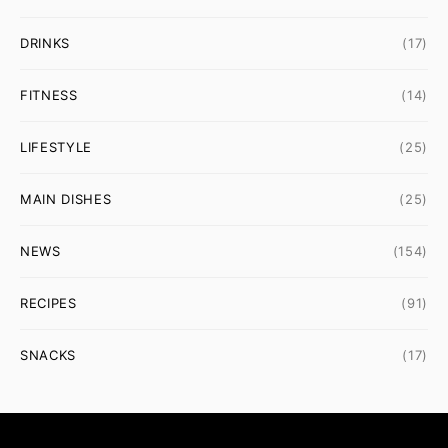
DRINKS
(17)
FITNESS
(14)
LIFESTYLE
(25)
MAIN DISHES
(25)
NEWS
(154)
RECIPES
(91)
SNACKS
(17)