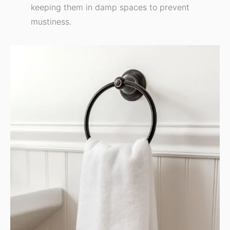
keeping them in damp spaces to prevent
mustiness.