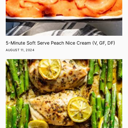
5-Minute Soft Serve Peach Nice Cream (V, GF, DF)
AUGUST 11, 2024