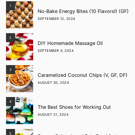
1
No-Bake Energy Bites (10 Flavors!) (GF)
SEPTEMBER 12, 2024
2
DIY Homemade Massage Oil
SEPTEMBER 4, 2024
3
Caramelized Coconut Chips (V, GF, DF)
AUGUST 30, 2024
4
The Best Shoes for Working Out
AUGUST 21, 2024
5