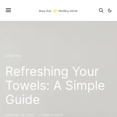
LIFESTYLE
Refreshing Your
Towels: A Simple
Guide
JANUARY 26, 2024
2 MINUTE READ