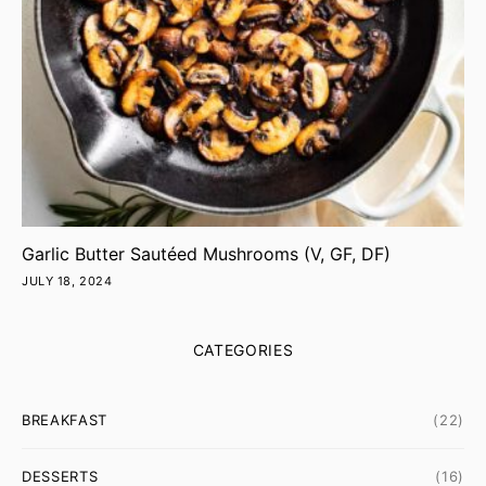
Garlic Butter Sautéed Mushrooms (V, GF, DF)
JULY 18, 2024
CATEGORIES
BREAKFAST
(22)
DESSERTS
(16)