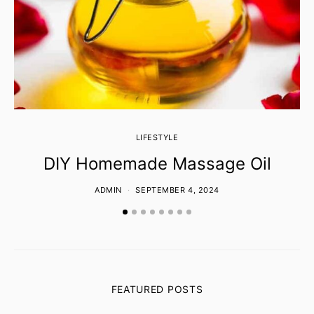
LIFESTYLE
DIY Homemade Massage Oil
ADMIN
SEPTEMBER 4, 2024
FEATURED POSTS