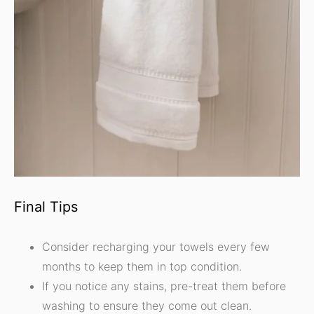
Final Tips
Consider recharging your towels every few
months to keep them in top condition.
If you notice any stains, pre-treat them before
washing to ensure they come out clean.