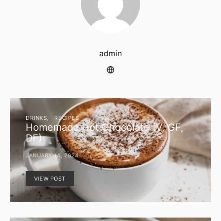
admin
DRINKS
RECIPES
Homemade Hot Chocolate (V, GF,
DF)
JANUARY 14, 2024
VIEW POST