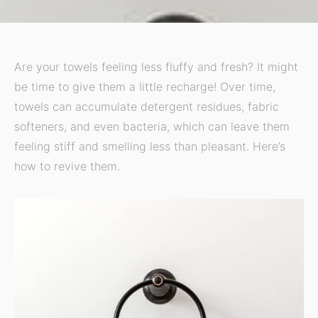
Are your towels feeling less fluffy and fresh? It might
be time to give them a little recharge! Over time,
towels can accumulate detergent residues, fabric
softeners, and even bacteria, which can leave them
feeling stiff and smelling less than pleasant. Here’s
how to revive them.