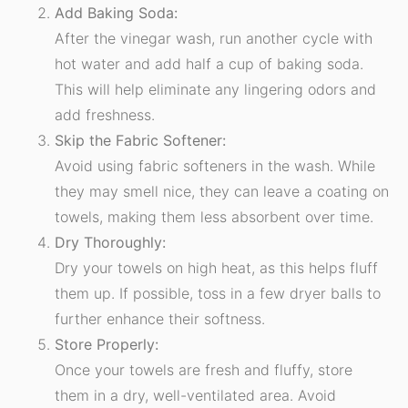
Add Baking Soda:
After the vinegar wash, run another cycle with
hot water and add half a cup of baking soda.
This will help eliminate any lingering odors and
add freshness.
Skip the Fabric Softener:
Avoid using fabric softeners in the wash. While
they may smell nice, they can leave a coating on
towels, making them less absorbent over time.
Dry Thoroughly:
Dry your towels on high heat, as this helps fluff
them up. If possible, toss in a few dryer balls to
further enhance their softness.
Store Properly:
Once your towels are fresh and fluffy, store
them in a dry, well-ventilated area. Avoid