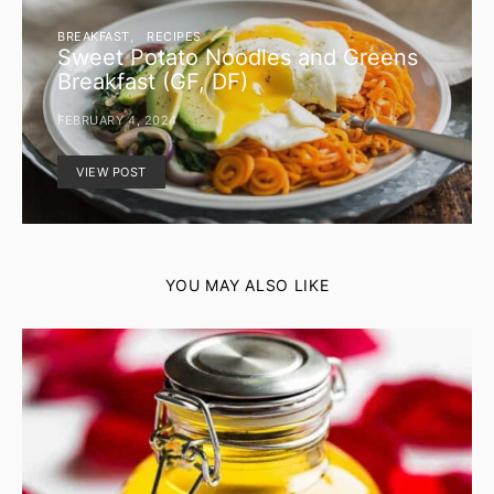
BREAKFAST
RECIPES
Sweet Potato Noodles and Greens
Breakfast (GF, DF)
FEBRUARY 4, 2024
VIEW POST
YOU MAY ALSO LIKE