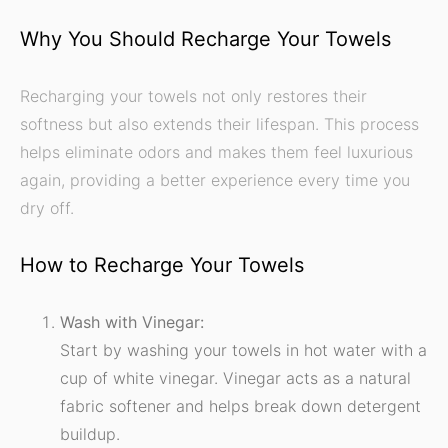
Why You Should Recharge Your Towels
Recharging your towels not only restores their
softness but also extends their lifespan. This process
helps eliminate odors and makes them feel luxurious
again, providing a better experience every time you
dry off.
How to Recharge Your Towels
Wash with Vinegar:
Start by washing your towels in hot water with a
cup of white vinegar. Vinegar acts as a natural
fabric softener and helps break down detergent
buildup.