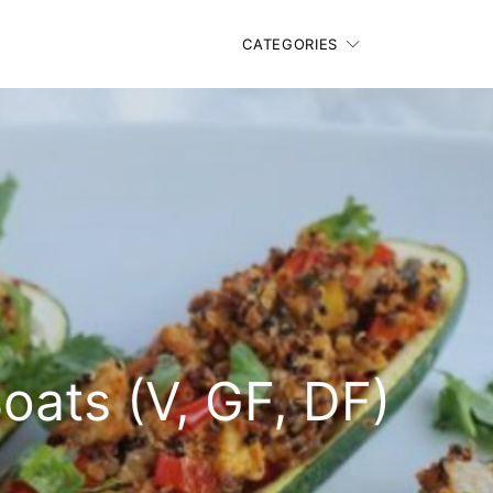
CATEGORIES
oats (V, GF, DF)