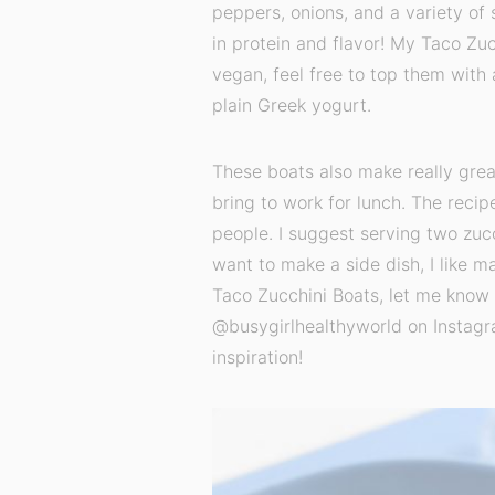
peppers, onions, and a variety of 
in protein and flavor! My Taco Zuc
vegan, feel free to top them with
plain Greek yogurt.
These boats also make really great
bring to work for lunch. The recip
people. I suggest serving two zucc
want to make a side dish, I like m
Taco Zucchini Boats, let me know 
@busygirlhealthyworld on Instagr
inspiration!