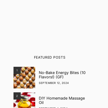
FEATURED POSTS
1
No-Bake Energy Bites (10
Flavors!) (GF)
SEPTEMBER 12, 2024
2
DIY Homemade Massage
Oil