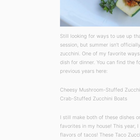
Still looking for ways to use up t
session, but summer isn’t officiall
zucchini. One of my favorite ways t
dish for dinner. You can find the f
previous years here:
Cheesy Mushroom-Stuffed Zucchi
Crab-Stuffed Zucchini Boats
I still make both of these dishes 
favorites in my house! This year, I
flavors of tacos! These Taco Zucch