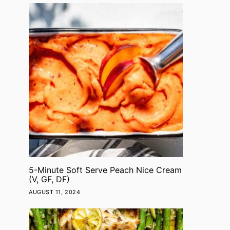
5-Minute Soft Serve Peach Nice Cream
(V, GF, DF)
AUGUST 11, 2024