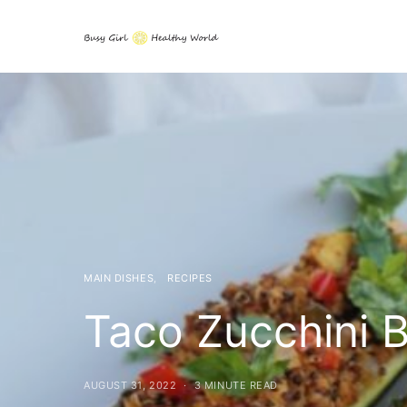
MAIN DISHES
RECIPES
Taco Zucchini B
AUGUST 31, 2022
3 MINUTE READ