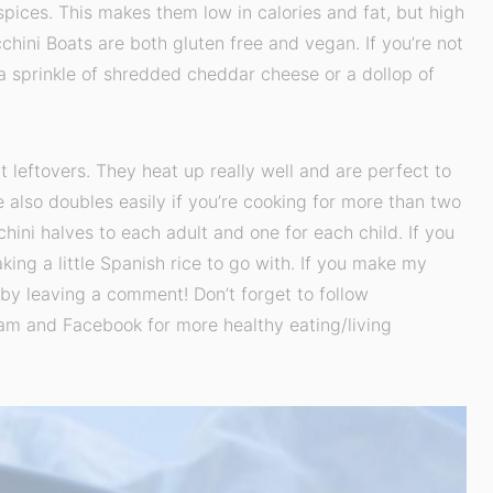
spices. This makes them low in calories and fat, but high
chini Boats are both gluten free and vegan. If you’re not
 a sprinkle of shredded cheddar cheese or a dollop of
 leftovers. They heat up really well and are perfect to
e also doubles easily if you’re cooking for more than two
hini halves to each adult and one for each child. If you
aking a little Spanish rice to go with. If you make my
by leaving a comment! Don’t forget to follow
am and Facebook for more healthy eating/living