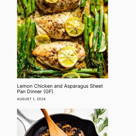
Lemon Chicken and Asparagus Sheet
Pan Dinner (GF)
AUGUST 1, 2024