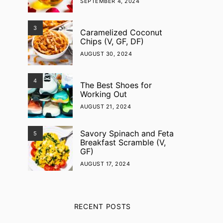
SEPTEMBER 4, 2024
3
Caramelized Coconut
Chips (V, GF, DF)
AUGUST 30, 2024
4
The Best Shoes for
Working Out
AUGUST 21, 2024
Savory Spinach and Feta
5
Breakfast Scramble (V,
GF)
AUGUST 17, 2024
RECENT POSTS