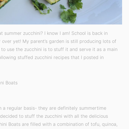
hat summer zucchini? I know I am! School is back in
y over yet! My parent’s garden is still producing lots of
o use the zucchini is to stuff it and serve it as a main
ollowing stuffed zucchini recipes that I posted in
ni Boats
on a regular basis- they are definitely summertime
 decided to stuff the zucchini with all the delicious
ini Boats are filled with a combination of tofu, quinoa,