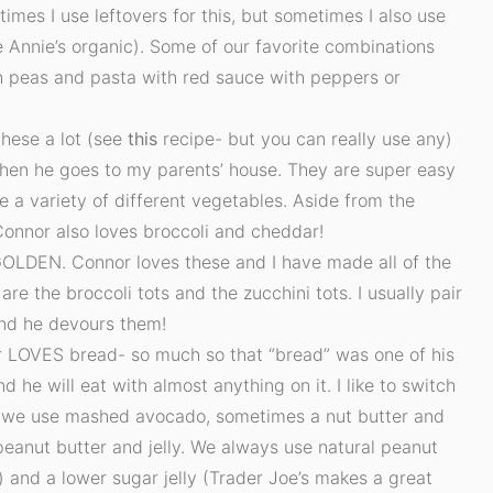
times I use leftovers for this, but sometimes I also use
 Annie’s organic). Some of our favorite combinations
 peas and pasta with red sauce with peppers or
these a lot (see
this
recipe- but you can really use any)
en he goes to my parents’ house. They are super easy
use a variety of different vegetables. Aside from the
 Connor also loves broccoli and cheddar!
OLDEN. Connor loves these and I have made all of the
 are the broccoli tots and the zucchini tots. I usually pair
and he devours them!
 LOVES bread- so much so that “bread” was one of his
d he will eat with almost anything on it. I like to switch
 we use mashed avocado, sometimes a nut butter and
peanut butter and jelly. We always use natural peanut
) and a lower sugar jelly (Trader Joe’s makes a great