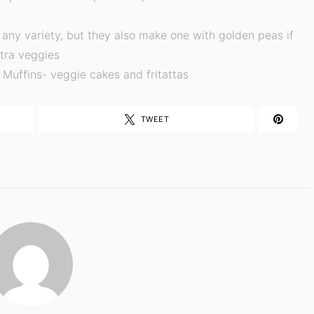
any variety, but they also make one with golden peas if
xtra veggies
Muffins- veggie cakes and fritattas
TWEET