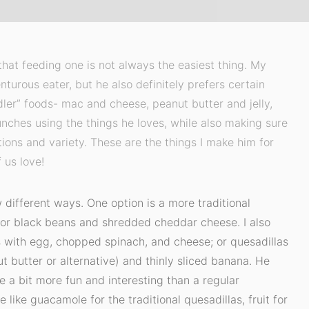
at feeding one is not always the easiest thing. My
nturous eater, but he also definitely prefers certain
dler” foods- mac and cheese, peanut butter and jelly,
unches using the things he loves, while also making sure
ptions and variety. These are the things I make him for
 us love!
 different ways. One option is a more traditional
o or black beans and shredded cheddar cheese. I also
s with egg, chopped spinach, and cheese; or quesadillas
t butter or alternative) and thinly sliced banana. He
e a bit more fun and interesting than a regular
 like guacamole for the traditional quesadillas, fruit for