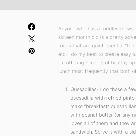
Anyone who has a toddler knows th
sixteen month old is a pretty adve
foods that are quintessential “tod
etc. I do my best to create easy l
I’m offering him lots of healthy o
lunch most frequently that both of
Quesadillas- I do these a few
quesadilla with refried pint
make “breakfast” quesadilla
with peanut butter (or any nu
loves all of them and they ar
sandwich. Serve it with a side