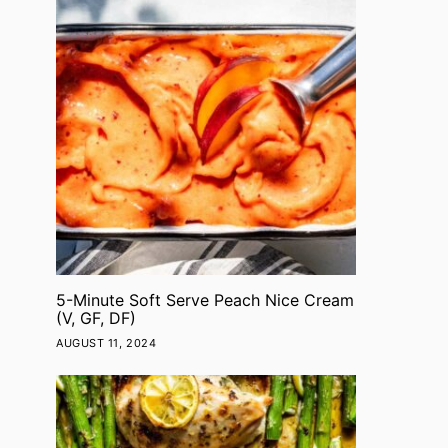
5-Minute Soft Serve Peach Nice Cream
(V, GF, DF)
AUGUST 11, 2024