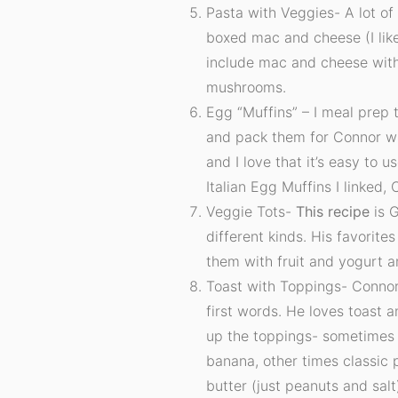
Pasta with Veggies- A lot of 
boxed mac and cheese (I like
include mac and cheese with
mushrooms.
Egg “Muffins” – I meal prep 
and pack them for Connor wh
and I love that it’s easy to 
Italian Egg Muffins I linked,
Veggie Tots-
This recipe
is G
different kinds. His favorites
them with fruit and yogurt 
Toast with Toppings- Connor
first words. He loves toast an
up the toppings- sometimes
banana, other times classic 
butter (just peanuts and salt