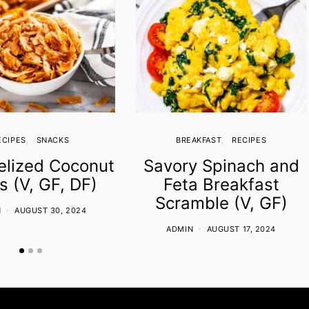
ECIPES
SNACKS
BREAKFAST
RECIPES
lized Coconut
Savory Spinach and
s (V, GF, DF)
Feta Breakfast
Scramble (V, GF)
N
AUGUST 30, 2024
ADMIN
AUGUST 17, 2024