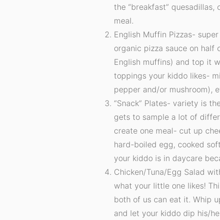
the “breakfast” quesadillas,
meal.
English Muffin Pizzas- super
organic pizza sauce on half o
English muffins) and top it
toppings your kiddo likes- 
pepper and/or mushroom), e
“Snack” Plates- variety is th
gets to sample a lot of diffe
create one meal- cut up chee
hard-boiled egg, cooked soft 
your kiddo is in daycare bec
Chicken/Tuna/Egg Salad wit
what your little one likes! T
both of us can eat it. Whip u
and let your kiddo dip his/he