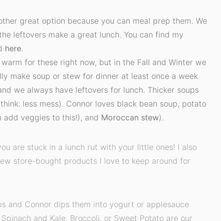
other great option because you can meal prep them. We
 the leftovers make a great lunch. You can find my
d
here
.
e warm for these right now, but in the Fall and Winter we
lly make soup or stew for dinner at least once a week
and we always have leftovers for lunch. Thicker soups
(think: less mess). Connor loves black bean soup, potato
 add veggies to this!), and
Moroccan stew
).
you are stuck in a lunch rut with your little ones! I also
few store-bought products I love to keep around for
rips and Connor dips them into yogurt or applesauce
- Spinach and Kale, Broccoli, or Sweet Potato are our