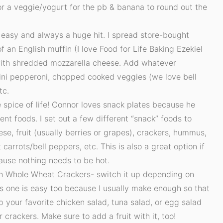
 or a veggie/yogurt for the pb & banana to round out the
 easy and always a huge hit. I spread store-bought
f an English muffin (I love Food for Life Baking Ezekiel
 with shredded mozzarella cheese. Add whatever
mini pepperoni, chopped cooked veggies (we love bell
tc.
e spice of life! Connor loves snack plates because he
rent foods. I set out a few different “snack” foods to
se, fruit (usually berries or grapes), crackers, hummus,
carrots/bell peppers, etc. This is also a great option if
ause nothing needs to be hot.
h Whole Wheat Crackers- switch it up depending on
his one is easy too because I usually make enough so that
p your favorite chicken salad, tuna salad, or egg salad
r crackers. Make sure to add a fruit with it, too!