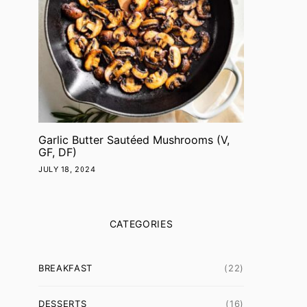
Garlic Butter Sautéed Mushrooms (V,
GF, DF)
JULY 18, 2024
CATEGORIES
BREAKFAST
(22)
DESSERTS
(16)