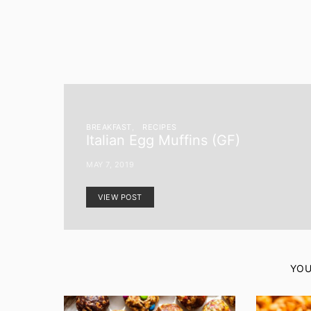
BREAKFAST
RECIPES
Italian Egg Muffins (GF)
MAY 7, 2019
VIEW POST
YOU