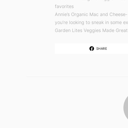
favorites
Annie’s Organic Mac and Cheese- 
you’re looking to sneak in some e
Garden Lites Veggies Made Great 
SHARE