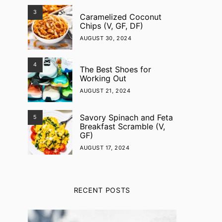
3
Caramelized Coconut
Chips (V, GF, DF)
AUGUST 30, 2024
4
The Best Shoes for
Working Out
AUGUST 21, 2024
Savory Spinach and Feta
5
Breakfast Scramble (V,
GF)
AUGUST 17, 2024
RECENT POSTS