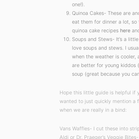
one!).
Quinoa Cakes- These are an
eat them for dinner a lot, so
quinoa cake recipes
here
an
Soups and Stews- It’s a littl
love soups and stews. I usua
when the weather is cooler, 
are better for young kiddos 
soup (great because you can
Hope this little guide is helpful if 
wanted to just quickly mention a 
when we are really in a bind:
Vans Waffles- I cut these into st
Aldi or Dr. Praeger’s Veggie Bites