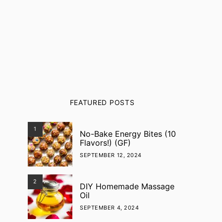
FEATURED POSTS
1
No-Bake Energy Bites (10
Flavors!) (GF)
SEPTEMBER 12, 2024
2
DIY Homemade Massage
Oil
SEPTEMBER 4, 2024