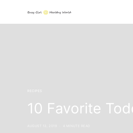
RECIPES
10 Favorite To
AUGUST 13, 2019
4 MINUTE READ