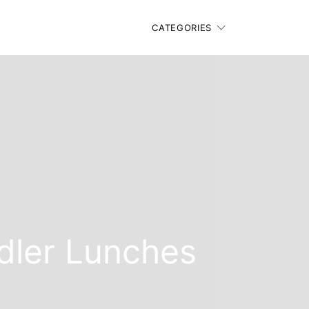
CATEGORIES
ddler Lunches