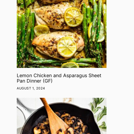
Lemon Chicken and Asparagus Sheet
Pan Dinner (GF)
AUGUST 1, 2024