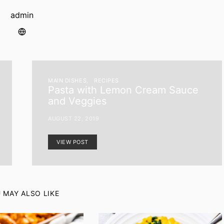
admin
MAIN DISHES
RECIPES
Pasta with Lemon Cream Sauce
and Veggies
AUGUST 22, 2019
VIEW POST
 MAY ALSO LIKE