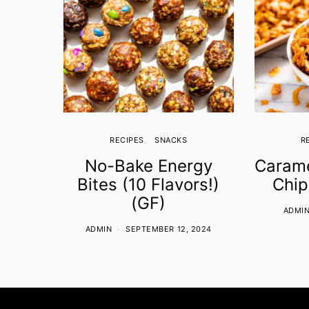
RECIPES
SNACKS
R
No-Bake Energy
Carame
Bites (10 Flavors!)
Chip
(GF)
ADMI
ADMIN
SEPTEMBER 12, 2024